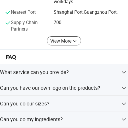
workdays
Nearest Port
Shanghai Port.Guangzhou Port.
Supply Chain
700
Partners
View More
FAQ
What service can you provide?
We can provide Huawei Tiexin brand products to the
Can you have our own logo on the products?
customer, also we provide OEM/ODM service with
customer brand.
Yes, we can do your imprinting logo label for your
Can you do our sizes?
company.
Yes, we have top facility, and we can do your any sizes,
Can you do my ingredients?
shapes selectable.