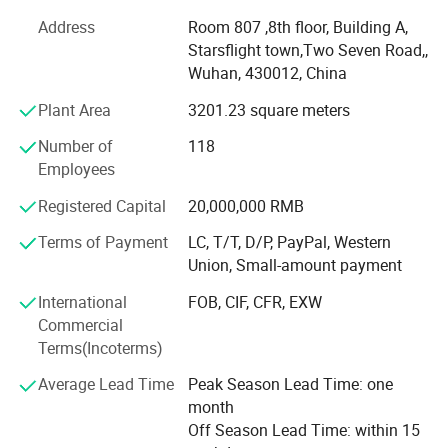
years of development, our main products are at the
Address
Room 807 ,8th floor, Building A,
advanced level in the industry, and it has established good
Starsflight town,Two Seven Road,,
relations and cooperation with domestic and foreign
Wuhan, 430012, China
customers.
Plant Area
3201.23 square meters
Within strict international quality standard, we have our
own domestic and international brands such as"Huawei",
Number of
118
"Tiexin", "Huichuang", "KPLASS"etc...The products are sold
Employees
well in thousands of medical institutions in China, and
Registered Capital
20,000,000 RMB
exported to more than 170 countries and regions such as
Europe, America and the Asia Countries.
Terms of Payment
LC, T/T, D/P, PayPal, Western
Union, Small-amount payment
Company possessed ISO 13485, FDA certificates and 5
patents, euipment with advanced product line and
International
FOB, CIF, CFR, EXW
professional QC team to maintain good quality and
Commercial
service to our customers around the world.
Terms(Incoterms)
We have cooperated with famous brand such as L&R, VIVI
Average Lead Time
Peak Season Lead Time: one
CARE, HARTMANN, COFOE, with long-term cooperate
month
relation ship.
Off Season Lead Time: within 15