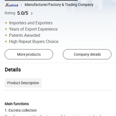
Manufacturer/Factory & Trading Company
5.0/5
Rating
Importers and Exporters
Years of Export Experience
Patents Awarded
High Repeat Buyers Choice
More products
Company details
Details
Product Description
Main functions
1. Excreta collection