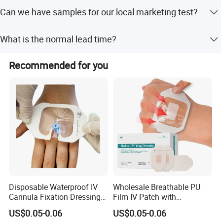
We could do your products according to your samples,
Can we have samples for our local marketing test?
fomulation and ingredients.
Yes we can provide free samples for you, but the freight
What is the normal lead time?
fee of express is on buyer's account.
For stock products, we will send goods to you within 2-5
Recommended for you
days after we received your payment. For surface
handing products, the delivery time is 25-30 working days
after we received your payment.
Disposable Waterproof IV
Wholesale Breathable PU
Cannula Fixation Dressing
Film IV Patch with
Transparent Film Fixing
Absorbent Core Pad for
US$0.05-0.06
US$0.05-0.06
Dressing with Border
Venipuncture Exudate