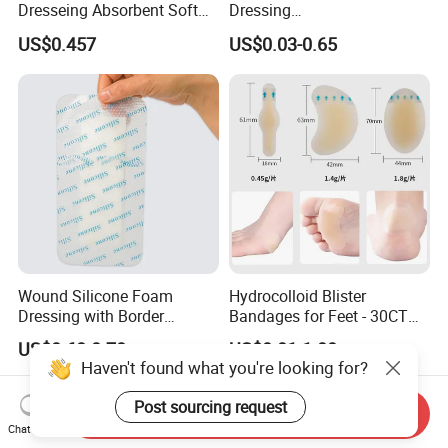
Dresseing Absorbent Soft
Dressing
Bordered Silicone Foam
60X70/100X150/100X200
US$0.457
US$0.03-0.65
Dressing 10*10cm Adhesive
mm, Waterproof
Antibacterial for
Acute/Chronic Injury, Sterile
Single-Use, CE/ISO, OEM
Custom
Wound Silicone Foam
Hydrocolloid Blister
Dressing with Border
Bandages for Feet - 30CT
Adhesive Gentle, Waterproof
Gel Blister Bandages -
US$0.60-0.70
US$0.01-1.00
Sterile Wound Dressing,
Blister Cushions for Heel,
Haven't found what you're looking for?
10*15cm
Toe - Blister Prevention for
Travel - Water Resistant
Post sourcing request
Send Inquiry
Bandages
Chat Now