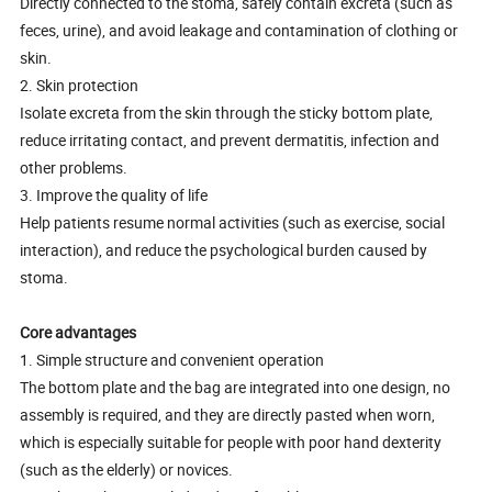
Directly connected to the stoma, safely contain excreta (such as
feces, urine), and avoid leakage and contamination of clothing or
skin.
2. Skin protection
Isolate excreta from the skin through the sticky bottom plate,
reduce irritating contact, and prevent dermatitis, infection and
other problems.
3. Improve the quality of life
Help patients resume normal activities (such as exercise, social
interaction), and reduce the psychological burden caused by
stoma.
Core advantages
1. Simple structure and convenient operation
The bottom plate and the bag are integrated into one design, no
assembly is required, and they are directly pasted when worn,
which is especially suitable for people with poor hand dexterity
(such as the elderly) or novices.