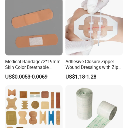
Medical Bandage72*19mm
Adhesive Closure Zipper
Skin Color Breathable
Wound Dressings with Zip
Waterproof Plastic PE
Stitch
US$0.0053-0.0069
US$1.18-1.28
Wound Dressing First Aid
Plaster