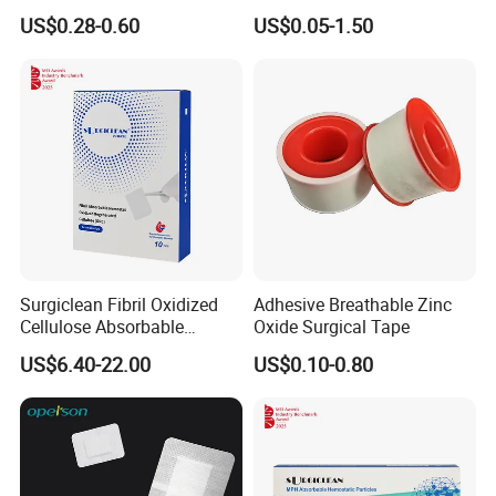
Wound Plaster Adhesive
Nonwoven Wound Dressing
US$0.28-0.60
US$0.05-1.50
Bandage Band Aid
Surgiclean Fibril Oxidized
Adhesive Breathable Zinc
Cellulose Absorbable
Oxide Surgical Tape
Hemostat with Competitive
US$6.40-22.00
US$0.10-0.80
Prices