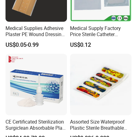
Medical Supplies Adhesive
Medical Supply Factory
Plaster PE Wound Dressing
Price Sterile Catheter
Strip
Fixation Dressing for IV -F
US$0.05-0.99
US$0.12
CE Certificated Sterilization
Assorted Size Waterproof
Surgiclean Absorbable Plant
Plastic Sterile Breathable
Origin Hemostatic Powder
Cartoon Plaster for Kids