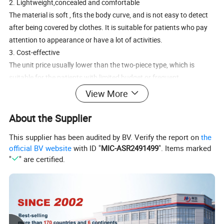
2. Lightweight,concealed and comfortable
The material is soft , fits the body curve, and is not easy to detect
after being covered by clothes. It is suitable for patients who pay
attention to appearance or have a lot of activities.
3. Cost-effective
The unit price usually lower than the two-piece type, which is
suitable for the patients with limited budget or frequent
replacement (such as when there is a lot of excrement).
View More
4. Optimized leak-proof design
Most products with waterproof adhesive and sealed edges to
About the Supplier
reduce the risk of leakage and enhance daily safety.
This supplier has been audited by BV. Verify the report on
the
5. Flexible application scenarios
official BV website
with ID "
MIC-ASR2491499
". Items marked
It is particularly suitable for patients with short-term use (such as
"
" are certified.
the early postoperative period) and regular or small excretion, and
is also convenient for travel.
Precautions
Replacement: It needs to be replaced as a whole, usually every 1-3