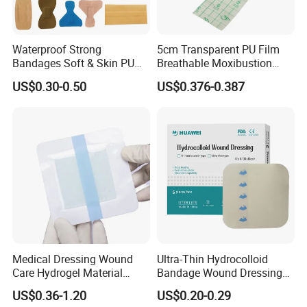
Waterproof Strong
5cm Transparent PU Film
Bandages Soft & Skin PU
Breathable Moxibustion
Antibacterial Water
Patch Reinforced
US$0.30-0.50
US$0.376-0.387
Resistant Bandage
Waterproof Dressing Plaster
Medical Dressing Wound
Ultra-Thin Hydrocolloid
Care Hydrogel Material
Bandage Wound Dressing
Dressing Hydrogel Pad
for Ulcers and Blisters
US$0.36-1.20
US$0.20-0.29
Wound Care Dressing for