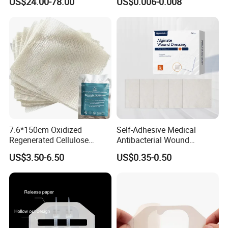
US$24.00-78.00
US$0.006-0.008
for Blood Clotting
7.6*150cm Oxidized
Self-Adhesive Medical
Regenerated Cellulose
Antibacterial Wound
Gauze Wound Emergency
Dressing Calcium Alginate
US$3.50-6.50
US$0.35-0.50
Hemostatic Gauze
Dressing with Silver
Dressings
Antimicrobial Wound Care
Dressing