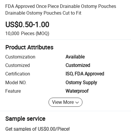
FDA Approved Once Piece Drainable Ostomy Pouches
Drainable Ostomy Pouches Cut to Fit
US$0.50-1.00
10,000
Pieces
(MOQ)
Product Attributes
Customization
Available
Customized
Customized
Certification
ISO, FDA Approved
Model NO.
Ostomy Supply
Feature
Waterproof
View More
Sample service
Get samples of
US$0.00
/
Piece
!