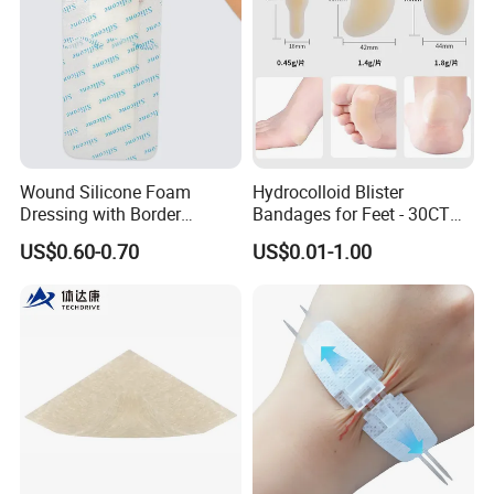
Custom
Wound Silicone Foam
Hydrocolloid Blister
Dressing with Border
Bandages for Feet - 30CT
Adhesive Gentle, Waterproof
Gel Blister Bandages -
US$0.60-0.70
US$0.01-1.00
Sterile Wound Dressing,
Blister Cushions for Heel,
10*15cm
Toe - Blister Prevention for
Travel - Water Resistant
Bandages
Exhibition