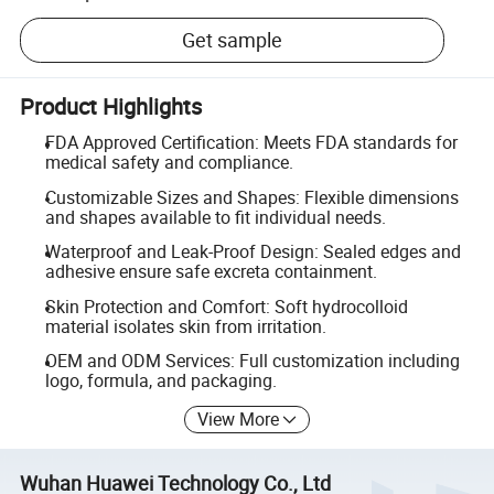
Get sample
Product Highlights
FDA Approved Certification: Meets FDA standards for
medical safety and compliance.
Customizable Sizes and Shapes: Flexible dimensions
and shapes available to fit individual needs.
Waterproof and Leak-Proof Design: Sealed edges and
adhesive ensure safe excreta containment.
Skin Protection and Comfort: Soft hydrocolloid
material isolates skin from irritation.
OEM and ODM Services: Full customization including
logo, formula, and packaging.
View More
Wuhan Huawei Technology Co., Ltd