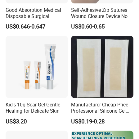
Good Absorption Medical
Self-Adhesive Zip Sutures
Disposable Surgical
Wound Closure Device Non-
Alginate Wound Dressing
Woven Fabric Butterfly
US$0.646-0.647
US$0.60-0.65
for Heavy Exuding Wounds
Bandages First Aid Wound
Care Dressings
Kid's 10g Scar Gel Gentle
Manufacturer Cheap Price
Healing for Delicate Skin
Professional Silicone Gel
Tape Strips Sheet for Scars
US$3.20
US$0.19-0.28