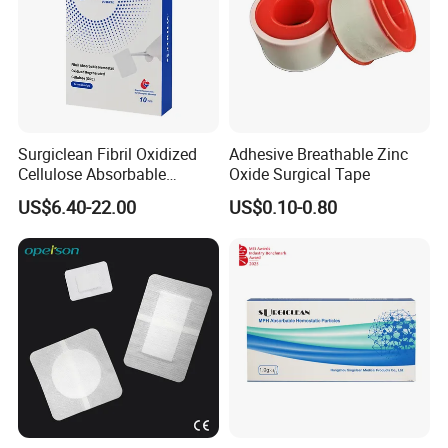
Surgiclean Fibril Oxidized
Adhesive Breathable Zinc
Cellulose Absorbable
Oxide Surgical Tape
Hemostat with Competitive
US$6.40-22.00
US$0.10-0.80
Prices
Certifications