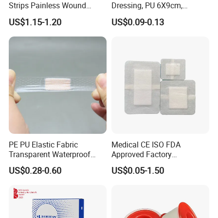
Strips Painless Wound
Dressing, PU 6X9cm,
Our company advocates "people-oriented, being
Closure Device with Suture
Breathable Waterproof,
US$1.15-1.20
US$0.09-0.13
Needles Reducer Patches
Sterile Disp., CE/ISO, OEM
comprehensive" concept, works sincerely with friends of all
Band-Aid Zip Suture Patch
Bulk
circles to build a practical and developmental business
platform and strives for the strategy of win-win situation and
developing with our customers and employees together.
Ideas
"Quality and credit come first" is our objective, and we are
devoted to improving human health.
PE PU Elastic Fabric
Medical CE ISO FDA
Transparent Waterproof
Approved Factory
Wound Plaster Adhesive
Nonwoven Wound Dressing
US$0.28-0.60
US$0.05-1.50
Bandage Band Aid