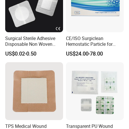
Surgical Sterile Adhesive
CE/ISO Surgiclean
Disposable Non Woven
Hemostatic Particle for
Plaster Active Medical
Surgery Stop Bleeding
US$0.02-0.50
US$24.00-78.00
Wound Dressing with CE for
Agent
The Management of Post-
Operative
Wounds/Superficial
Wounds
TPS Medical Wound
Transparent PU Wound