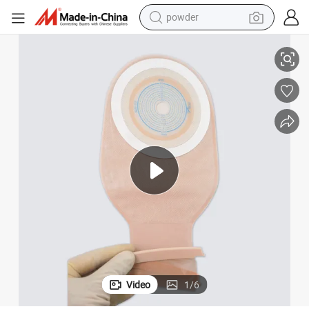
powder
ouches Cut to Fit
FDA Approved Once Piece Drainable Ostomy Pouches Drainable Ostomy P
tote bag
crawler excavator
farm tractor
shoulder bag
electric car
man watch
electric bike
Video
1
/
6