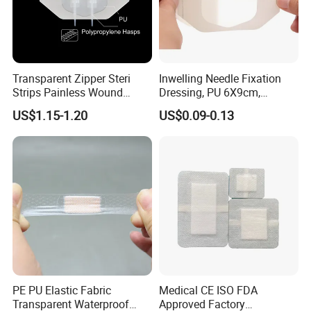
Transparent Zipper Steri
Inwelling Needle Fixation
Strips Painless Wound
Dressing, PU 6X9cm,
Closure Device with Suture
Breathable Waterproof,
US$1.15-1.20
US$0.09-0.13
Needles Reducer Patches
Sterile Disp., CE/ISO, OEM
Band-Aid Zip Suture Patch
Bulk
PE PU Elastic Fabric
Medical CE ISO FDA
Transparent Waterproof
Approved Factory