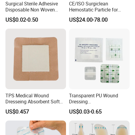
Surgical Sterile Adhesive
CE/ISO Surgiclean
Disposable Non Woven
Hemostatic Particle for
Plaster Active Medical
Surgery Stop Bleeding
US$0.02-0.50
US$24.00-78.00
Wound Dressing with CE for
Agent
The Management of Post-
Operative
Wounds/Superficial
Wounds
Packaging & Shipping
TPS Medical Wound
Transparent PU Wound
Dresseing Absorbent Soft
Dressing
Bordered Silicone Foam
60X70/100X150/100X200
US$0.457
US$0.03-0.65
Dressing 10*10cm Adhesive
mm, Waterproof
Antibacterial for
Acute/Chronic Injury, Sterile
Single-Use, CE/ISO, OEM