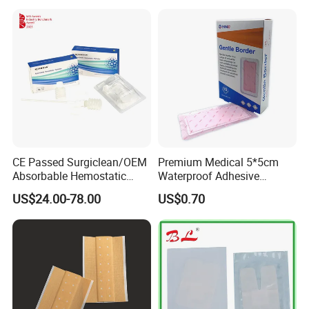
Promoting Wound Healing
CE Passed Surgiclean/OEM
Premium Medical 5*5cm
Absorbable Hemostatic
Waterproof Adhesive
Particles Hemostatic
Silicone Border Foam
US$24.00-78.00
US$0.70
Powder for Hemostasis
Dressing for Wound Care