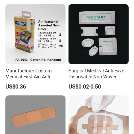
Management
Manufacturer Custom
Surgical Medical Adhesive
Medical First Aid Anti-
Disposable Non Woven
Bacterial Sheer Assorted
Plaster PU Medical Wound
US$0.36
US$0.02-0.50
Neo Colors Adhesive Elastic
Dressing with CE for Minor
Bandage Strips
Burn/Grazes/Minor Cuts