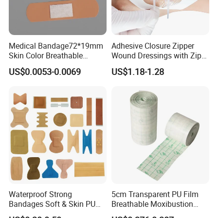
Medical Bandage72*19mm
Adhesive Closure Zipper
Skin Color Breathable
Wound Dressings with Zip
Waterproof Plastic PE
Stitch
US$0.0053-0.0069
US$1.18-1.28
Wound Dressing First Aid
Plaster
Waterproof Strong
5cm Transparent PU Film
Bandages Soft & Skin PU
Breathable Moxibustion
Antibacterial Water
Patch Reinforced