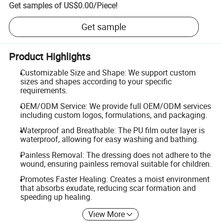
Get samples of
US$0.00
/
Piece
!
Get sample
Product Highlights
Customizable Size and Shape: We support custom
sizes and shapes according to your specific
requirements.
OEM/ODM Service: We provide full OEM/ODM services
including custom logos, formulations, and packaging.
Waterproof and Breathable: The PU film outer layer is
waterproof, allowing for easy washing and bathing.
Painless Removal: The dressing does not adhere to the
wound, ensuring painless removal suitable for children.
Promotes Faster Healing: Creates a moist environment
that absorbs exudate, reducing scar formation and
speeding up healing.
View More