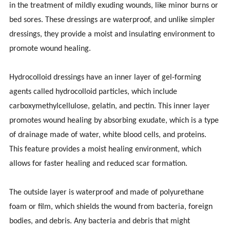
in the treatment of mildly exuding wounds, like minor burns or
bed sores. These dressings are waterproof, and unlike simpler
dressings, they provide a moist and insulating environment to
promote wound healing.
Hydrocolloid dressings have an inner layer of gel-forming
agents called hydrocolloid particles, which include
carboxymethylcellulose, gelatin, and pectin. This inner layer
promotes wound healing by absorbing exudate, which is a type
of drainage made of water, white blood cells, and proteins.
This feature provides a moist healing environment, which
allows for faster healing and reduced scar formation.
The outside layer is waterproof and made of polyurethane
foam or film, which shields the wound from bacteria, foreign
bodies, and debris. Any bacteria and debris that might