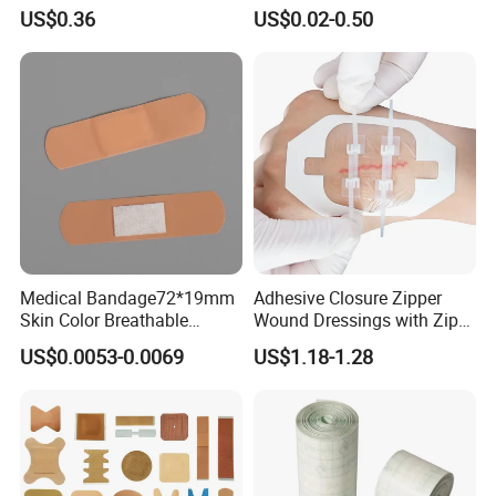
Bacterial Sheer Assorted
Plaster PU Medical Wound
US$0.36
US$0.02-0.50
Neo Colors Adhesive Elastic
Dressing with CE for Minor
Bandage Strips
Burn/Grazes/Minor Cuts
Medical Bandage72*19mm
Adhesive Closure Zipper
Skin Color Breathable
Wound Dressings with Zip
Waterproof Plastic PE
Stitch
US$0.0053-0.0069
US$1.18-1.28
Wound Dressing First Aid
Plaster