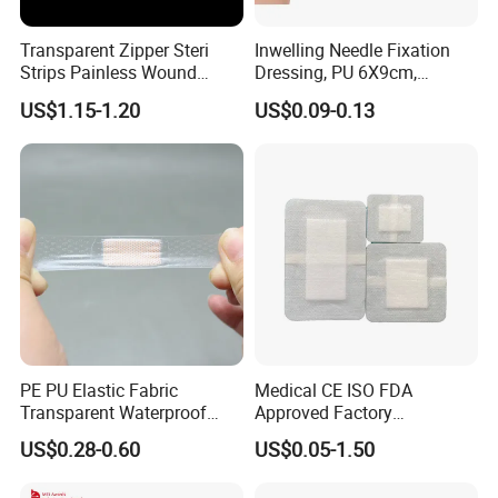
Transparent Zipper Steri
Inwelling Needle Fixation
Strips Painless Wound
Dressing, PU 6X9cm,
Closure Device with Suture
Breathable Waterproof,
US$1.15-1.20
US$0.09-0.13
Needles Reducer Patches
Sterile Disp., CE/ISO, OEM
Band-Aid Zip Suture Patch
Bulk
Certifications
PE PU Elastic Fabric
Medical CE ISO FDA
Transparent Waterproof
Approved Factory
Wound Plaster Adhesive
Nonwoven Wound Dressing
US$0.28-0.60
US$0.05-1.50
Bandage Band Aid