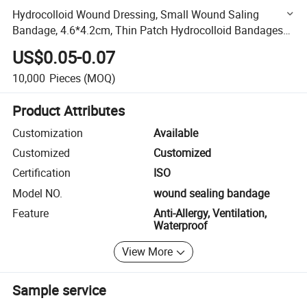
Hydrocolloid Wound Dressing, Small Wound Saling
Bandage, 4.6*4.2cm, Thin Patch Hydrocolloid Bandages
with Self Adhesive
US$0.05-0.07
10,000
Pieces
(MOQ)
Product Attributes
Customization
Available
Customized
Customized
Certification
ISO
Model NO.
wound sealing bandage
Feature
Anti-Allergy, Ventilation,
Waterproof
View More
Sample service