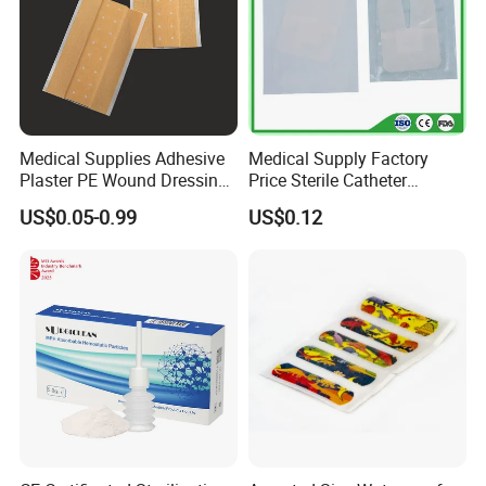
Medical Supplies Adhesive
Medical Supply Factory
Plaster PE Wound Dressing
Price Sterile Catheter
Strip
Fixation Dressing for IV -F
US$0.05-0.99
US$0.12