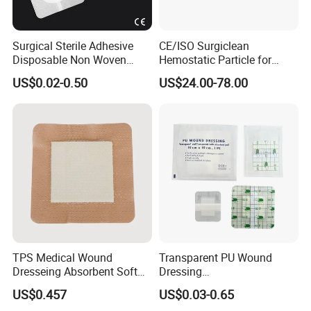
Surgical Sterile Adhesive
CE/ISO Surgiclean
Disposable Non Woven
Hemostatic Particle for
Plaster Active Medical
Surgery Stop Bleeding
US$0.02-0.50
US$24.00-78.00
Wound Dressing with CE for
Agent
The Management of Post-
Operative
Wounds/Superficial
Wounds
TPS Medical Wound
Transparent PU Wound
Exhibition
Dresseing Absorbent Soft
Dressing
Bordered Silicone Foam
60X70/100X150/100X200
US$0.457
US$0.03-0.65
Dressing 10*10cm Adhesive
mm, Waterproof