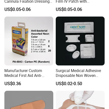
Cannula Fixation Dressing
Film IV Patch with
Transparent Film Fixing
Absorbent Core Pad for
US$0.05-0.06
US$0.05-0.06
Dressing with Border
Venipuncture Exudate
Management
Manufacturer Custom
Surgical Medical Adhesive
Medical First Aid Anti-
Disposable Non Woven
Bacterial Sheer Assorted
Plaster PU Medical Wound
US$0.36
US$0.02-0.50
Neo Colors Adhesive Elastic
Dressing with CE for Minor
Bandage Strips
Burn/Grazes/Minor Cuts