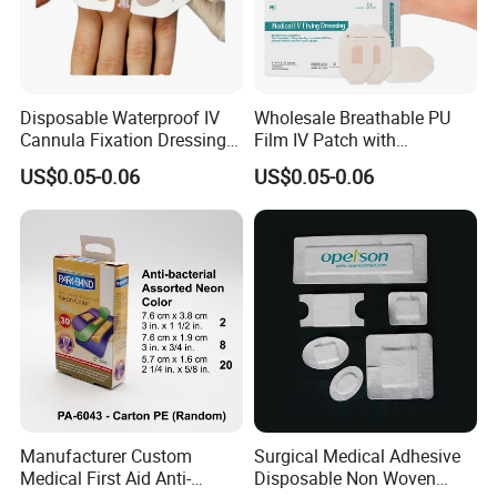
Disposable Waterproof IV
Wholesale Breathable PU
Cannula Fixation Dressing
Film IV Patch with
Transparent Film Fixing
Absorbent Core Pad for
US$0.05-0.06
US$0.05-0.06
Dressing with Border
Venipuncture Exudate
Management
Manufacturer Custom
Surgical Medical Adhesive
Medical First Aid Anti-
Disposable Non Woven