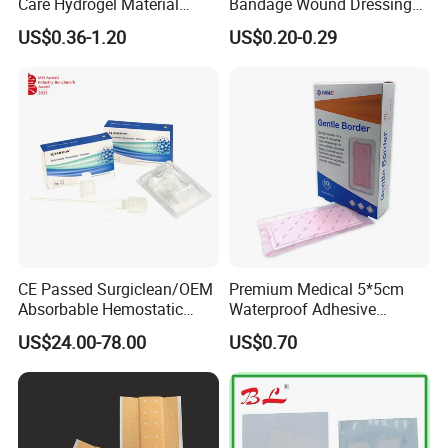
Care Hydrogel Material
Bandage Wound Dressing
Dressing Hydrogel Pad
for Ulcers and Blisters
US$0.36-1.20
US$0.20-0.29
Wound Care Dressing for
Promoting Wound Healing
CE Passed Surgiclean/OEM
Premium Medical 5*5cm
Absorbable Hemostatic
Waterproof Adhesive
Particles Hemostatic
Silicone Border Foam
US$24.00-78.00
US$0.70
Powder for Hemostasis
Dressing for Wound Care