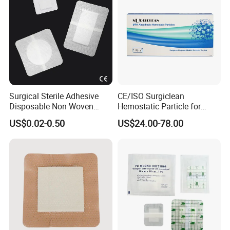
Surgical Sterile Adhesive
CE/ISO Surgiclean
Disposable Non Woven
Hemostatic Particle for
Plaster Active Medical
Surgery Stop Bleeding
US$0.02-0.50
US$24.00-78.00
Wound Dressing with CE for
Agent
The Management of Post-
Operative
Wounds/Superficial
Wounds