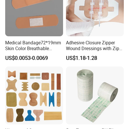
Medical Bandage72*19mm
Adhesive Closure Zipper
Skin Color Breathable
Wound Dressings with Zip
Waterproof Plastic PE
Stitch
US$0.0053-0.0069
US$1.18-1.28
Wound Dressing First Aid
Plaster