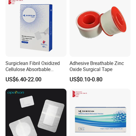
Surgiclean Fibril Oxidized
Adhesive Breathable Zinc
Packaging & Shipping
Cellulose Absorbable
Oxide Surgical Tape
Hemostat with Competitive
US$6.40-22.00
US$0.10-0.80
Prices