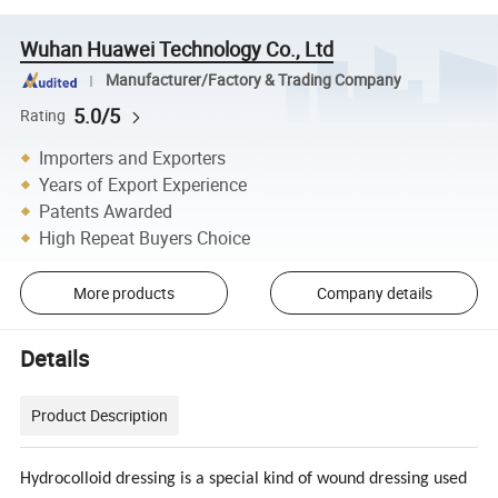
Wuhan Huawei Technology Co., Ltd
Manufacturer/Factory & Trading Company
5.0/5
Rating
Importers and Exporters
Years of Export Experience
Patents Awarded
High Repeat Buyers Choice
More products
Company details
Details
Product Description
Hydrocolloid dressing is a special kind of wound dressing used