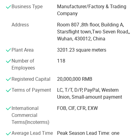
as its business philosophy. Take to serve the commnuity,
Business Type
Manufacturer/Factory & Trading
to benefit the human health as our responsibility, after 20
Company
years of development, our main products are at the
Detailed Photos
Address
Room 807 ,8th floor, Building A,
advanced level in the industry, and it has established good
Starsflight town,Two Seven Road,,
relations and cooperation with domestic and foreign
Wuhan, 430012, China
customers.
Plant Area
3201.23 square meters
Within strict international quality standard, we have our
own domestic and international brands such as"Huawei",
Number of
118
"Tiexin", "Huichuang", "KPLASS"etc...The products are sold
Employees
well in thousands of medical institutions in China, and
Registered Capital
20,000,000 RMB
exported to more than 170 countries and regions such as
Europe, America and the Asia Countries.
Terms of Payment
LC, T/T, D/P, PayPal, Western
Union, Small-amount payment
Company possessed ISO 13485, FDA certificates and 5
patents, euipment with advanced product line and
International
FOB, CIF, CFR, EXW
professional QC team to maintain good quality and
Commercial
service to our customers around the world.
Terms(Incoterms)
We have cooperated with famous brand such as L&R, VIVI
Average Lead Time
Peak Season Lead Time: one