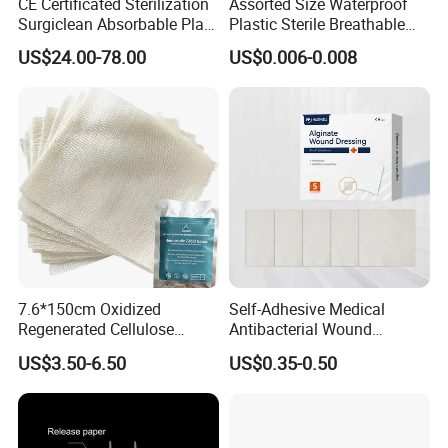
CE Certificated Sterilization
Assorted Size Waterproof
Surgiclean Absorbable Plant
Plastic Sterile Breathable
Origin Hemostatic Powder
Cartoon Plaster for Kids
US$24.00-78.00
US$0.006-0.008
for Blood Clotting
7.6*150cm Oxidized
Self-Adhesive Medical
Regenerated Cellulose
Antibacterial Wound
Gauze Wound Emergency
Dressing Calcium Alginate
US$3.50-6.50
US$0.35-0.50
Hemostatic Gauze
Dressing with Silver
Dressings
Antimicrobial Wound Care
Dressing