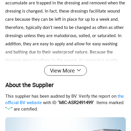
accumulate are trapped in the dressing and removed when the
dressing is changed. In fact, these dressings facilitate wound
care because they can be left in place for up to a week and,
therefore, typically don't need to be changed as often as other
dressings unless they are malodorous, soiled, or saturated. In
addition, they are easy to apply and allow for easy washing
and bathing due to their waterproof nature. Because the
dressing doesn't adhere to the wound, its removal is mostly
painless, making it particularly suitable for the pediatric
View More
population. Finally, although quite rare, skin irritation or
About the Supplier
itchiness may occur as a side effect of the dressing application.
This supplier has been audited by BV. Verify the report on
the
official BV website
with ID "
MIC-ASR2491499
". Items marked
How to use
"
" are certified.
1. Cleanse the wound with appropriate wound cleanser. Cleanse and dry
the periwound skin.