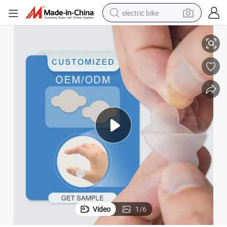
electric bike
Thin Patch Hydrocolloid Bandages with Self Adhesive
Hydrocolloid Wound Dressing, Small Wound Saling Bandage, 4.6*4.2cm, 
farm tractor
man watch
electric car
tote bag
living room sofa
smart phone
electric motorcycle
Video
1
/
6