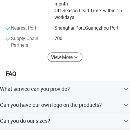
CARE, HARTMANN, COFOE, with long-term cooperate
month
relation ship.
Off Season Lead Time: within 15
workdays
Nearest Port
Shanghai Port.Guangzhou Port.
Supply Chain
700
Partners
View More
FAQ
What service can you provide?
We can provide Huawei Tiexin brand products to the
Can you have our own logo on the products?
customer, also we provide OEM/ODM service with
customer brand.
Yes, we can do your imprinting logo label for your
Can you do our sizes?
company.