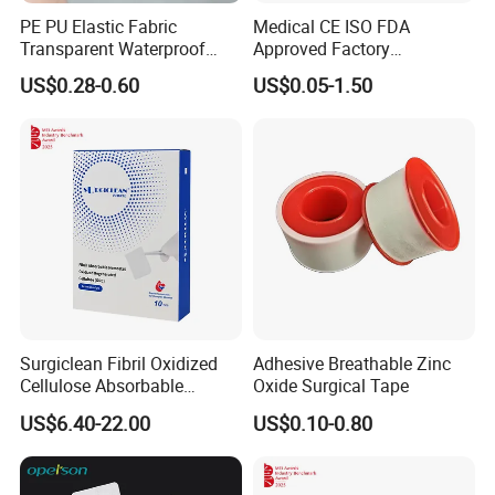
PE PU Elastic Fabric
Medical CE ISO FDA
Transparent Waterproof
Approved Factory
Wound Plaster Adhesive
Nonwoven Wound Dressing
US$0.28-0.60
US$0.05-1.50
Bandage Band Aid
Surgiclean Fibril Oxidized
Adhesive Breathable Zinc
Cellulose Absorbable
Oxide Surgical Tape
Hemostat with Competitive
US$6.40-22.00
US$0.10-0.80
Prices