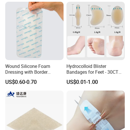
Antibacterial for
Acute/Chronic Injury, Sterile
Single-Use, CE/ISO, OEM
Custom
Wound Silicone Foam
Hydrocolloid Blister
Dressing with Border
Bandages for Feet - 30CT
Adhesive Gentle, Waterproof
Gel Blister Bandages -
US$0.60-0.70
US$0.01-1.00
Sterile Wound Dressing,
Blister Cushions for Heel,
10*15cm
Toe - Blister Prevention for
Travel - Water Resistant
Bandages
FAQ