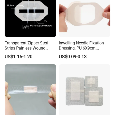
Transparent Zipper Steri
Inwelling Needle Fixation
Strips Painless Wound
Dressing, PU 6X9cm,
Closure Device with Suture
Breathable Waterproof,
US$1.15-1.20
US$0.09-0.13
Needles Reducer Patches
Sterile Disp., CE/ISO, OEM
Band-Aid Zip Suture Patch
Bulk